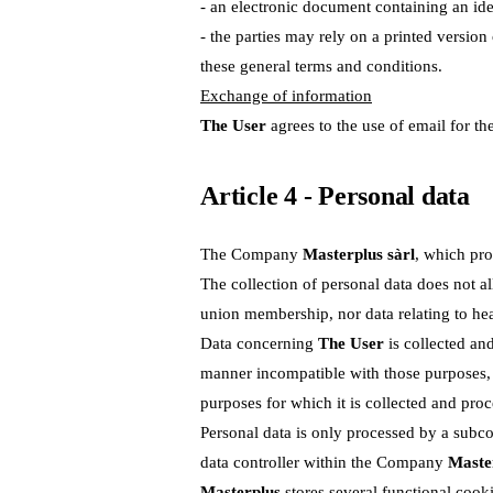
- an electronic document containing an ide
- the parties may rely on a printed versio
these general terms and conditions.
Exchange of information
The User
agrees to the use of email for th
Article 4 - Personal data
The Company
Masterplus sàrl
, which pro
The collection of personal data does not allo
union membership, nor data relating to heal
Data concerning
The User
is collected and
manner incompatible with those purposes, i
purposes for which it is collected and proc
Personal data is only processed by a subcon
data controller within the Company
Master
Masterplus
stores several functional cooki