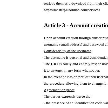
retrieve them as a download from their clie
https://masterplusonline.com/services
Article 3 - Account creatio
Upon account creation through subscripti
username (email address) and password allo
Confidentiality of the username
The username is personal and confidentia
The User
is solely and entirely responsibl
it to anyone, in any form whatsoever.
In the event of loss or theft of their usern
the procedure allowing them to change it,
Agreement on proof
The parties expressly agree that:
- the presence of an identification code v