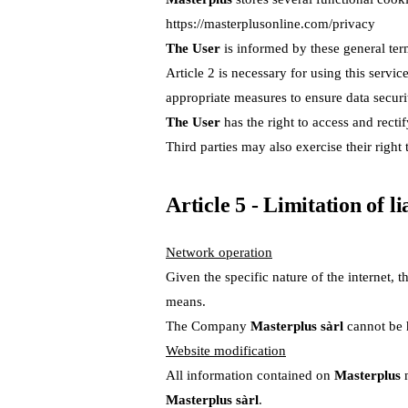
https://masterplusonline.com/privacy
The User
is informed by these general ter
Article 2 is necessary for using this servi
appropriate measures to ensure data securi
The User
has the right to access and rectif
Third parties may also exercise their right
Article 5 - Limitation of l
Network operation
Given the specific nature of the internet
means.
The Company
Masterplus sàrl
cannot be h
Website modification
All information contained on
Masterplus
m
Masterplus sàrl
.