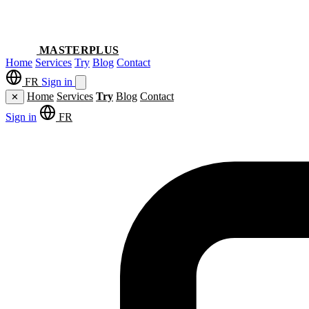
MASTERPLUS
Home
Services
Try
Blog
Contact
FR
Sign in
Home
Services
Try
Blog
Contact
✕
Sign in
FR