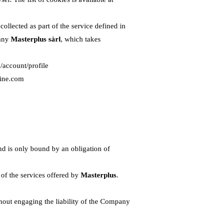
llected as part of the service defined in
pany
Masterplus sàrl
, which takes
/account/profile
line.com
nd is only bound by an obligation of
 of the services offered by
Masterplus
.
thout engaging the liability of the Company