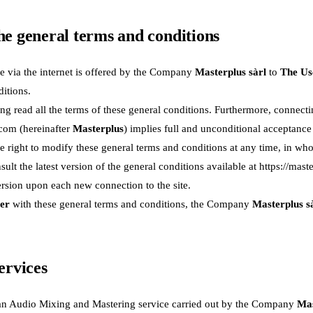
the general terms and conditions
e via the internet is offered by the Company
Masterplus sàrl
to
The Us
itions.
 read all the terms of these general conditions. Furthermore, connectin
.com
(hereinafter
Masterplus
) implies full and unconditional acceptanc
e right to modify these general terms and conditions at any time, in whole 
sult the latest version of the general conditions available at
https://mast
ersion upon each new connection to the site.
er
with these general terms and conditions, the Company
Masterplus s
services
an Audio Mixing and Mastering service carried out by the Company
Mas