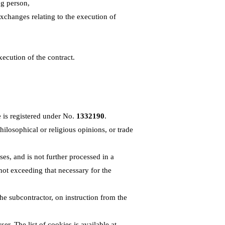
ng person,
exchanges relating to the execution of
xecution of the contract.
 is registered under No.
1332190
.
philosophical or religious opinions, or trade
ses, and is not further processed in a
not exceeding that necessary for the
the subcontractor, on instruction from the
ser. The list of cookies is available at