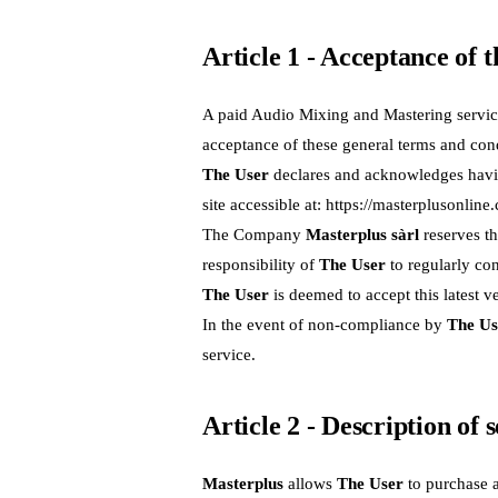
Article 1 - Acceptance of 
A paid Audio Mixing and Mastering servic
acceptance of these general terms and cond
The User
declares and acknowledges having
site accessible at:
https://masterplusonline
The Company
Masterplus sàrl
reserves th
responsibility of
The User
to regularly con
The User
is deemed to accept this latest v
In the event of non-compliance by
The Us
service.
Article 2 - Description of 
Masterplus
allows
The User
to purchase 