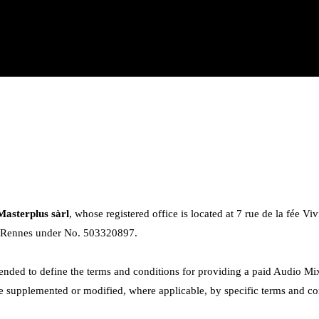
Masterplus sàrl
, whose registered office is located at 7 rue de la fée V
f Rennes under No. 503320897.
ended to define the terms and conditions for providing a paid Audio Mix
supplemented or modified, where applicable, by specific terms and condi