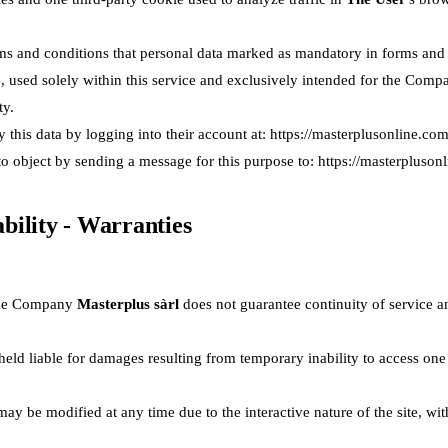
ms and conditions that personal data marked as mandatory in forms and co
ce, used solely within this service and exclusively intended for the Com
ty.
y this data by logging into their account at:
https://masterplusonline.com
 to object by sending a message for this purpose to:
https://masterpluson
iability - Warranties
, the Company
Masterplus sàrl
does not guarantee continuity of service a
eld liable for damages resulting from temporary inability to access one
ay be modified at any time due to the interactive nature of the site, wi