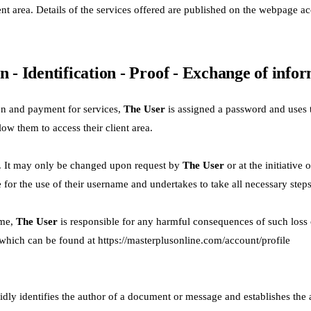
nt area. Details of the services offered are published on the webpage ac
n - Identification - Proof - Exchange of info
on and payment for services,
The User
is assigned a password and uses t
w them to access their client area.
l. It may only be changed upon request by
The User
or at the initiativ
e for the use of their username and undertakes to take all necessary steps
ame,
The User
is responsible for any harmful consequences of such loss o
 which can be found at
https://masterplusonline.com/account/profile
alidly identifies the author of a document or message and establishes the