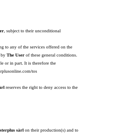
er
, subject to their unconditional
g to any of the services offered on the
e by
The User
of these general conditions.
or in part. It is therefore the
erplusonline.com/tos
àrl
reserves the right to deny access to the
terplus sàrl
on their production(s) and to