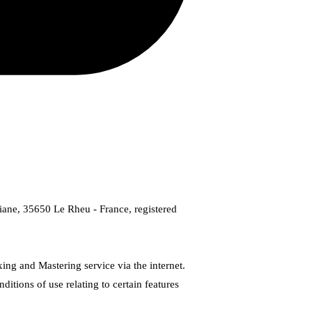
iviane, 35650 Le Rheu - France, registered
ing and Mastering service via the internet.
tions of use relating to certain features