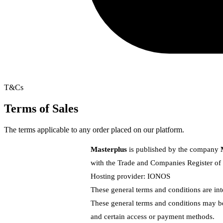
T&Cs
Terms of Sales
The terms applicable to any order placed on our platform.
Masterplus
is published by the company
with the Trade and Companies Register o
Hosting provider:
IONOS
These general terms and conditions are int
These general terms and conditions may be 
and certain access or payment methods.