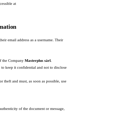
cessible at
rmation
heir email address as a username. Their
e of the Company
Masterplus sàrl
.
 to keep it confidential and not to disclose
r theft and must, as soon as possible, use
 authenticity of the document or message,