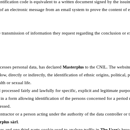
ntification code is equivalent to a written document signed by the issui
n of an electronic message from an email system to prove the content of 
e transmission of information they request regarding the conclusion or e
cesses personal data, has declared
Masterplus
to the CNIL. The website
w, directly or indirectly, the identification of ethnic origins, political, 
th or sexual life.
 processed fairly and lawfully for specific, explicit and legitimate purpo
n a form allowing identification of the persons concerned for a period 
essed.
tractor or a person acting under the authority of the data controller or 
plus sàrl
.
es and one third-party cookie used to analyze traffic in
The User
's brow