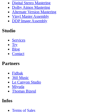
Digital Stereo Mastering
Dolby Atmos Mastering
Alternate Version Mastering
Vinyl Master Assembly
DDP Image Assembly
Studio
Services
Try
Blog
Contact
Partners
Fidbak
360 Music
Le Canyon Studio
Miyuda
Thomas Bizeul
Infos
Terms of Sales