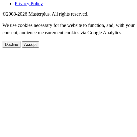
Privacy Policy
©2008-2026 Masterplus. All rights reserved.
We use cookies necessary for the website to function, and, with your
consent, audience measurement cookies via Google Analytics.
Decline
Accept