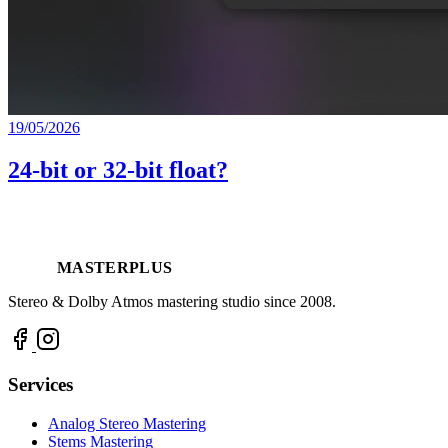
19/05/2026
24-bit or 32-bit float?
MASTERPLUS
Stereo & Dolby Atmos mastering studio since 2008.
Services
Analog Stereo Mastering
Stems Mastering