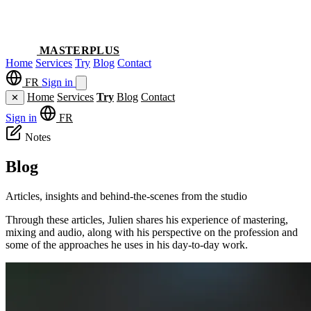
MASTERPLUS
Home
Services
Try
Blog
Contact
FR
Sign in
Home
Services
Try
Blog
Contact
✕
Sign in
FR
Notes
Blog
Articles, insights and behind-the-scenes from the studio
Through these articles, Julien shares his experience of mastering,
mixing and audio, along with his perspective on the profession and
some of the approaches he uses in his day-to-day work.