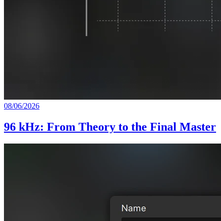
08/06/2026
96 kHz: From Theory to the Final Master